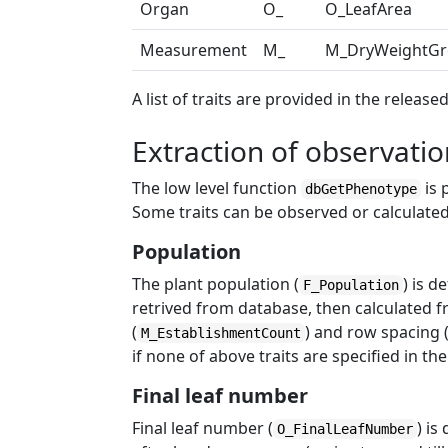
Organ
O_
O_LeafArea
Measurement
M_
M_DryWeightGr
A list of traits are provided in the releas
Extraction of observati
The low level function
is 
dbGetPhenotype
Some traits can be observed or calculated
Population
The plant population (
) is d
F_Population
retrived from database, then calculated
(
) and row spacing 
M_EstablishmentCount
if none of above traits are specified in th
Final leaf number
Final leaf number (
) is
O_FinalLeafNumber