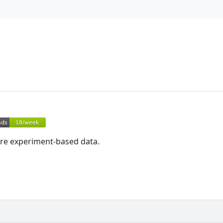
tore experiment-based data.