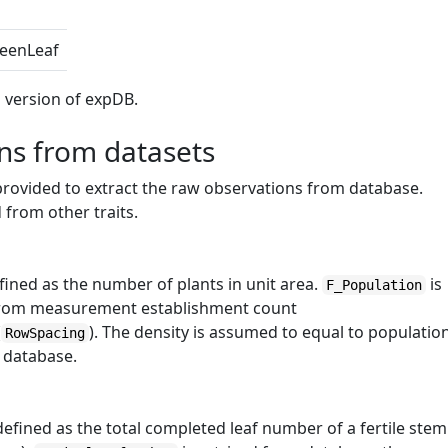
eenLeaf
ed version of expDB.
ons from datasets
provided to extract the raw observations from database.
 from other traits.
efined as the number of plants in unit area.
is
F_Population
 from measurement establishment count
(
). The density is assumed to equal to populatio
RowSpacing
e database.
 defined as the total completed leaf number of a fertile stem