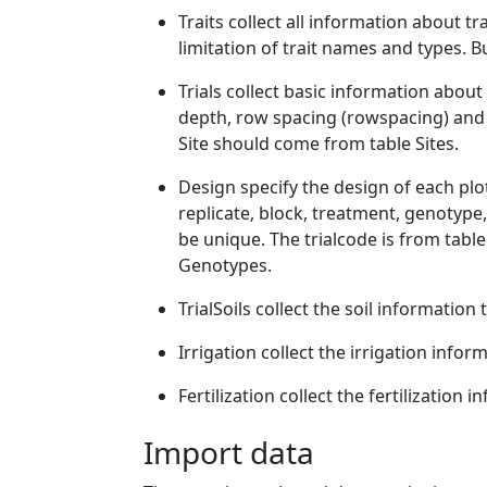
Traits collect all information about tr
limitation of trait names and types. B
Trials collect basic information about tr
depth, row spacing (rowspacing) and 
Site should come from table Sites.
Design specify the design of each plot,
replicate, block, treatment, genotype,
be unique. The trialcode is from table
Genotypes.
TrialSoils collect the soil information 
Irrigation collect the irrigation infor
Fertilization collect the fertilization i
Import data