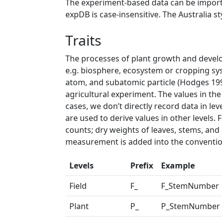
The experiment-based data can be import
expDB is case-insensitive. The Australia st
Traits
The processes of plant growth and develop
e.g. biosphere, ecosystem or cropping syst
atom, and subatomic particle (Hodges 1991
agricultural experiment. The values in the
cases, we don’t directly record data in le
are used to derive values in other levels
counts; dry weights of leaves, stems, and
measurement is added into the conventio
Levels
Prefix
Example
Field
F_
F_StemNumber
Plant
P_
P_StemNumber