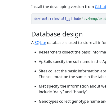
Install the developing version from
Githu
devtools
::
install_github
(
'byzheng/exp
Database design
A
SQLite
database is used to store all in
Researchers collect the basic informa
ApSoils specify the soil name in the A
Sites collect the basic information abo
The soil must be the same in the table
Met specify the information about wea
include “daily” and “hourly”.
Genotypes collect genotype name and