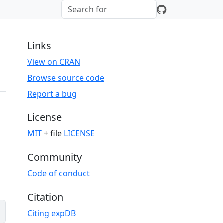
Links
View on CRAN
Browse source code
Report a bug
License
MIT
+ file
LICENSE
Community
Code of conduct
Citation
Citing expDB