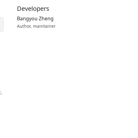
Developers
Bangyou Zheng
Author, maintainer
c.