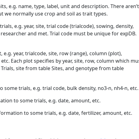
aits, e.g. name, type, label, unit and description. There aren’
ut we normally use crop and soil as trait types.
ials, e.g. year, site, trial code (trialcode), sowing, density,
researcher and met. Trial code must be unique for expDB.
 e.g. year, trialcode, site, row (range), column (plot),
 etc. Each plot specifies by year, site, row, column which mu
 Trials, site from table Sites, and genotype from table
to some trials, e.g. trial code, bulk density, no3-n, nh4-n, etc.
mation to some trials, e.g. date, amount, etc.
nformation to some trials, e.g. date, fertilizer, amount, etc.