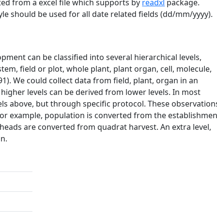
ed from a excel file which supports by
readxl
package.
yle should be used for all date related fields (dd/mm/yyyy).
ment can be classified into several hierarchical levels,
em, field or plot, whole plant, plant organ, cell, molecule,
). We could collect data from field, plant, organ in an
 higher levels can be derived from lower levels. In most
vels above, but through specific protocol. These observation
. For example, population is converted from the establishmen
 heads are converted from quadrat harvest. An extra level,
n.