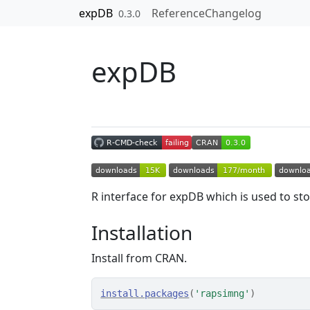
Skip to contents
expDB
Reference
Changelog
0.3.0
expDB
R interface for expDB which is used to s
Installation
Install from CRAN.
install.packages
(
'rapsimng'
)