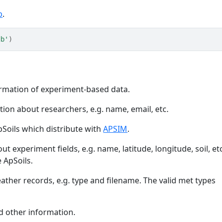
b
.
db'
)
formation of experiment-based data.
tion about researchers, e.g. name, email, etc.
pSoils which distribute with
APSIM
.
ut experiment fields, e.g. name, latitude, longitude, soil, et
 ApSoils.
ther records, e.g. type and filename. The valid met types
 other information.