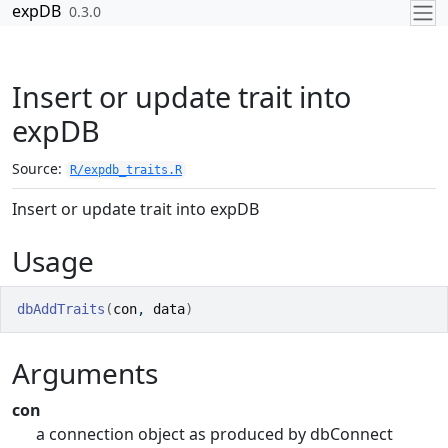
Skip to contents
expDB
0.3.0
Insert or update trait into
expDB
Source:
R/expdb_traits.R
Insert or update trait into expDB
Usage
dbAddTraits
(
con
, 
data
)
Arguments
con
a connection object as produced by dbConnect