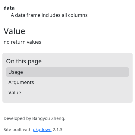
data
A data frame includes all columns
Value
no return values
On this page
Usage
Arguments
Value
Developed by Bangyou Zheng.
Site built with
pkgdown
2.1.3.